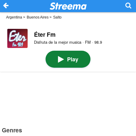
Argentina
>
Buenos Aires
>
Salto
Éter Fm
Disfruta de la mejor musica · FM · 98.9
Play
Genres