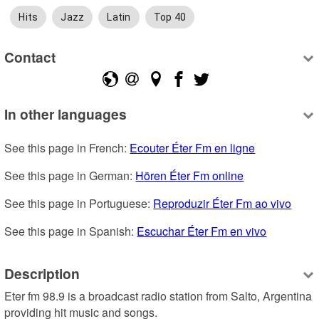
Hits
Jazz
Latin
Top 40
Contact
In other languages
See this page in French: 
Ecouter Éter Fm en ligne
See this page in German: 
Hören Éter Fm online
See this page in Portuguese: 
Reproduzir Éter Fm ao vivo
See this page in Spanish: 
Escuchar Éter Fm en vivo
Description
Eter fm 98.9 is a broadcast radio station from Salto, Argentina 
providing hit music and songs.