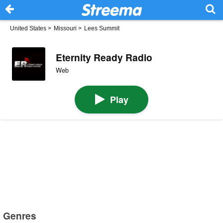
United States
>
Missouri
>
Lees Summit
Eternity Ready Radio
Web
Play
Genres