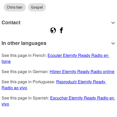
Christian
Gospel
Contact
In other languages
See this page in French: 
Ecouter Eternity Ready Radio en 
ligne
See this page in German: 
Hören Eternity Ready Radio online
See this page in Portuguese: 
Reproduzir Eternity Ready 
Radio ao vivo
See this page in Spanish: 
Escuchar Eternity Ready Radio en 
vivo