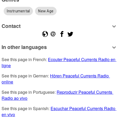
Instrumental
New Age
Contact
In other languages
See this page in French: 
Ecouter Peaceful Currents Radio en 
ligne
See this page in German: 
Hören Peaceful Currents Radio 
online
See this page in Portuguese: 
Reproduzir Peaceful Currents 
Radio ao vivo
See this page in Spanish: 
Escuchar Peaceful Currents Radio 
en vivo