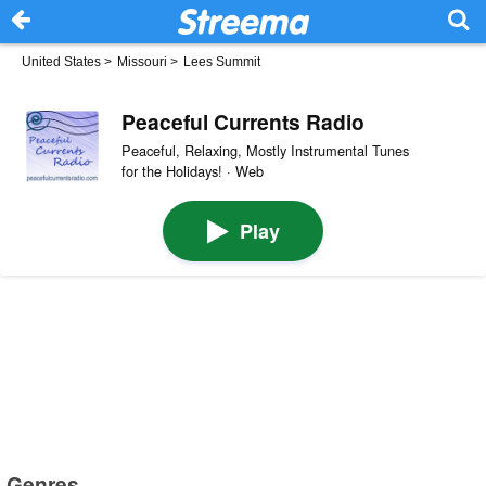
United States
>
Missouri
>
Lees Summit
Peaceful Currents Radio
Peaceful, Relaxing, Mostly Instrumental Tunes
for the Holidays! · Web
Play
Genres