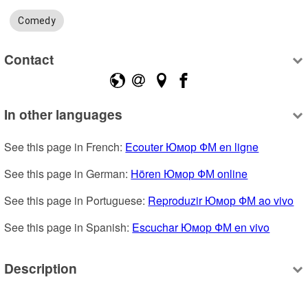
Comedy
Contact
In other languages
See this page in French: 
Ecouter Юмор ФМ en ligne
See this page in German: 
Hören Юмор ФМ online
See this page in Portuguese: 
Reproduzir Юмор ФМ ao vivo
See this page in Spanish: 
Escuchar Юмор ФМ en vivo
Description