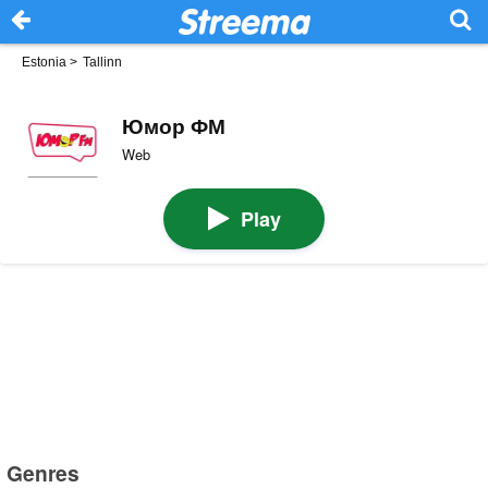
Estonia
>
Tallinn
Юмор ФМ
Web
Play
Genres