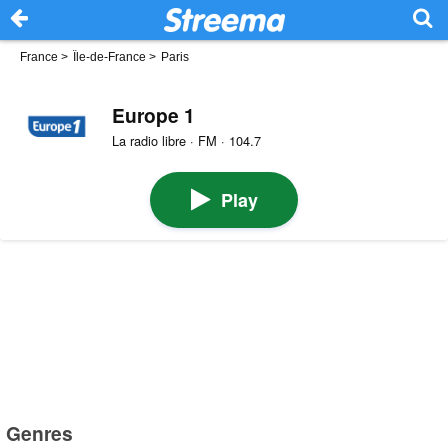
France
>
Île-de-France
>
Paris
Europe 1
La radio libre · FM · 104.7
Play
Genres