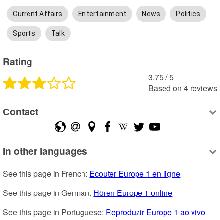
Current Affairs
Entertainment
News
Politics
Sports
Talk
Rating
3.75
 /
5
Based on
4
reviews
Contact
In other languages
See this page in French: 
Ecouter Europe 1 en ligne
See this page in German: 
Hören Europe 1 online
See this page in Portuguese: 
Reproduzir Europe 1 ao vivo