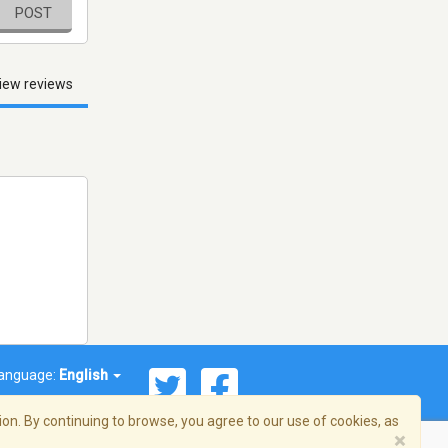
POST
iew reviews
anguage:
English
on. By continuing to browse, you agree to our use of cookies, as
×
© 2026 Streema, Inc. All rights reserved