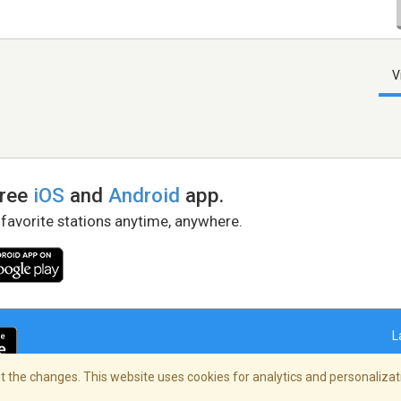
V
free
iOS
and
Android
app.
 favorite stations anytime, anywhere.
L
 the changes. This website uses cookies for analytics and personalizati
right Policy
/
AdChoices