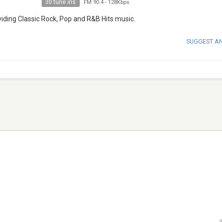
30 tune ins
FM 90.4
-
128Kbps
oviding Classic Rock, Pop and R&B Hits music.
SUGGEST A