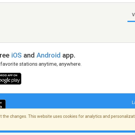
V
free
iOS
and
Android
app.
 favorite stations anytime, anywhere.
L
 the changes. This website uses cookies for analytics and personalizati
right Policy
/
AdChoices