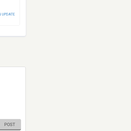
N UPDATE
POST