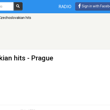
RADIO
Sign in with Face
Czechoslovakian hits
kian hits
- Prague