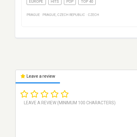
EUROPE
HITS
POP
TOP 40
PRAGUE
·
PRAGUE
,
CZECH REPUBLIC
·
CZECH
Leave a review