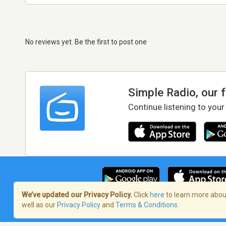
No reviews yet. Be the first to post one
Simple Radio, our 
Continue listening to your
We’ve updated our Privacy Policy.
Click
here
to learn more about
well as our
Privacy Policy
and
Terms & Conditions
.
Terms of Service
/
Privacy Policy
/
Copy