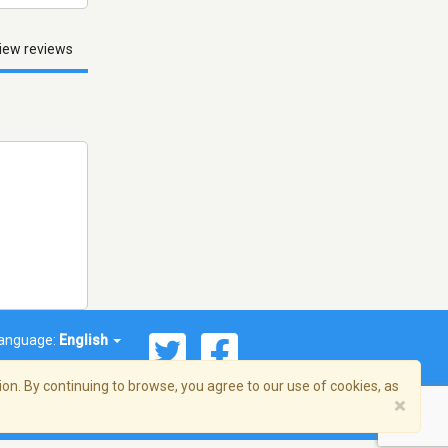
iew reviews
anguage:
English
on. By continuing to browse, you agree to our use of cookies, as
×
© 2026 Streema, Inc. All rights reserved