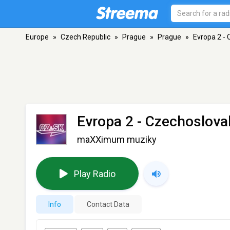
Europe
»
Czech Republic
»
Prague
»
Prague
»
Evropa 2 - 
Evropa 2 - Czechoslova
maXXimum muziky
Play Radio
Info
Contact Data