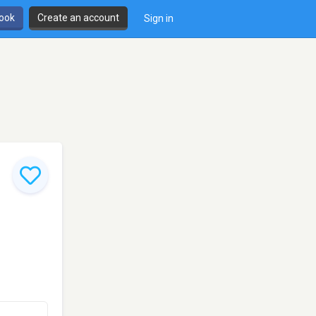
book
Create an account
Sign in