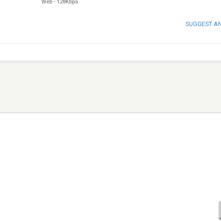
Web
-
128Kbps
SUGGEST A