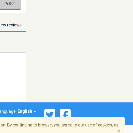
POST
iew reviews
anguage:
English
on. By continuing to browse, you agree to our use of cookies, as
×
© 2026 Streema, Inc. All rights reserved