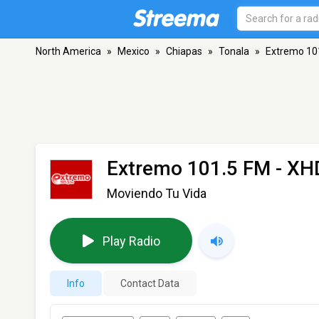
North America
»
Mexico
»
Chiapas
»
Tonala
»
Extremo 10
Extremo 101.5 FM - X
Moviendo Tu Vida
Play Radio
Info
Contact Data