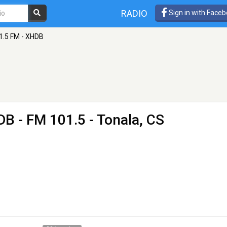
RADIO
Sign in with Face
1.5 FM - XHDB
HDB
- FM 101.5 - Tonala, CS