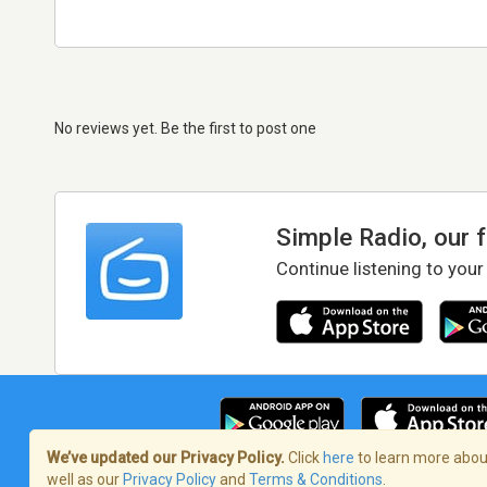
No reviews yet. Be the first to post one
Simple Radio, our 
Continue listening to your
We’ve updated our Privacy Policy.
Click
here
to learn more about
well as our
Privacy Policy
and
Terms & Conditions
.
Terms of Service
/
Privacy Policy
/
Copy