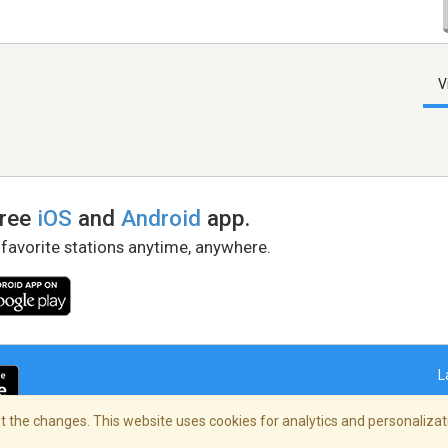
V
free
iOS
and
Android
app.
 favorite stations anytime, anywhere.
L
 the changes. This website uses cookies for analytics and personalizati
right Policy
/
AdChoices