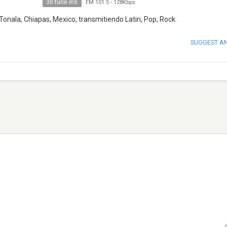
30 tune ins
FM 101.5
-
128Kbps
onala, Chiapas, Mexico, transmitiendo Latin, Pop, Rock.
SUGGEST A