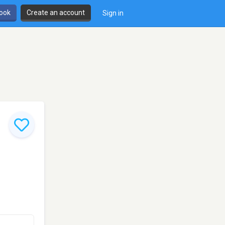
book
Create an account
Sign in