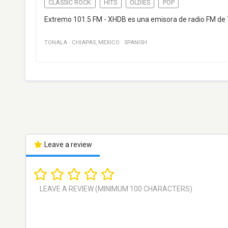
CLASSIC ROCK
HITS
OLDIES
POP
Extremo 101.5 FM - XHDB es una emisora de radio FM de T
TONALA
·
CHIAPAS
,
MEXICO
·
SPANISH
Leave a review