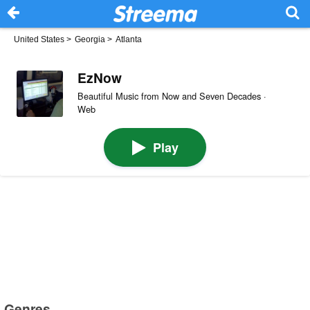
United States
>
Georgia
>
Atlanta
EzNow
Beautiful Music from Now and Seven Decades ·
Web
Play
Genres