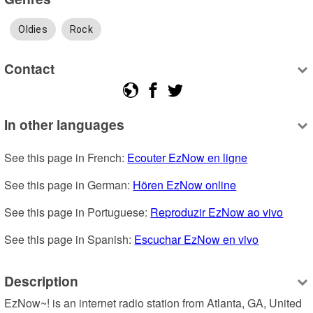
Oldies
Rock
Contact
In other languages
See this page in French: 
Ecouter EzNow en ligne
See this page in German: 
Hören EzNow online
See this page in Portuguese: 
Reproduzir EzNow ao vivo
See this page in Spanish: 
Escuchar EzNow en vivo
Description
EzNow~! is an internet radio station from Atlanta, GA, United 