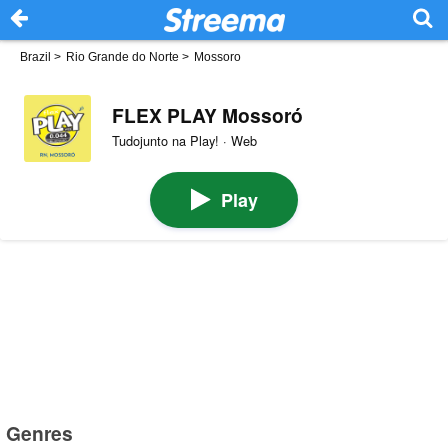
Brazil
>
Rio Grande do Norte
>
Mossoro
FLEX PLAY Mossoró
Tudojunto na Play! · Web
Play
Genres