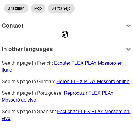
Brazilian
Pop
Sertanejo
Contact
In other languages
See this page in French: 
Ecouter FLEX PLAY Mossoró en 
ligne
See this page in German: 
Hören FLEX PLAY Mossoró online
See this page in Portuguese: 
Reproduzir FLEX PLAY 
Mossoró ao vivo
See this page in Spanish: 
Escuchar FLEX PLAY Mossoró en 
vivo