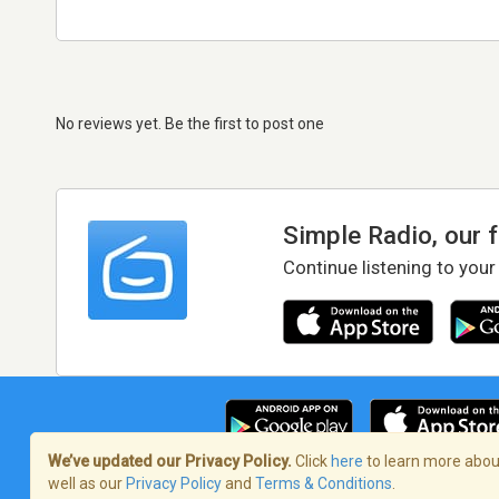
No reviews yet. Be the first to post one
Simple Radio, our 
Continue listening to your
We’ve updated our Privacy Policy.
Click
here
to learn more about
well as our
Privacy Policy
and
Terms & Conditions
.
Terms of Service
/
Privacy Policy
/
Copy