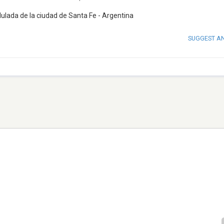
ada de la ciudad de Santa Fe - Argentina
SUGGEST A