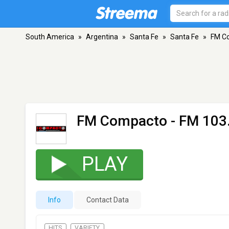
South America
»
Argentina
»
Santa Fe
»
Santa Fe
»
FM C
FM Compacto
- FM 103.
PLAY
Info
Contact Data
HITS
VARIETY