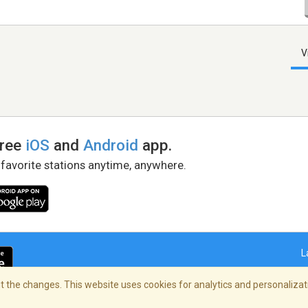
V
free
iOS
and
Android
app.
 favorite stations anytime, anywhere.
L
 the changes. This website uses cookies for analytics and personalizati
right Policy
/
AdChoices