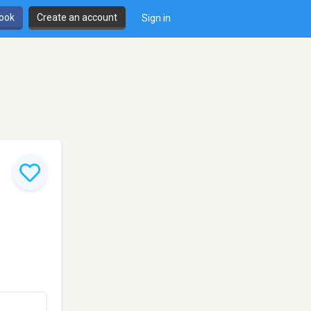
book
Create an account
Sign in