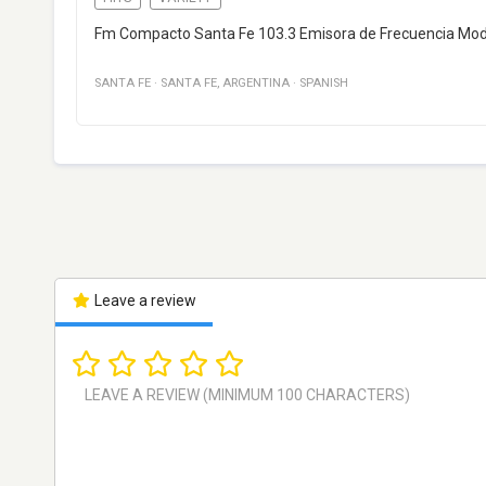
Fm Compacto Santa Fe 103.3 Emisora de Frecuencia Modul
SANTA FE
·
SANTA FE
,
ARGENTINA
·
SPANISH
Leave a review