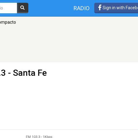
RADIO
Sign in with Face
ompacto
3 - Santa Fe
FM 103.3
-
1Kbps