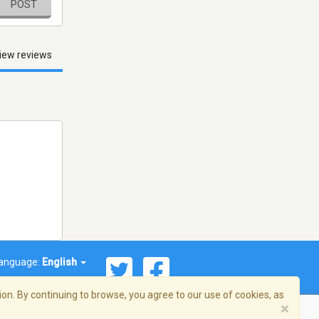
POST
iew reviews
anguage:
English
on. By continuing to browse, you agree to our use of cookies, as
×
© 2026 Streema, Inc. All rights reserved