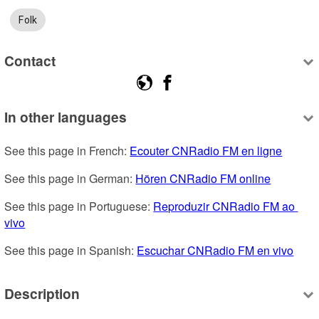
Folk
Contact
In other languages
See this page in French: 
Ecouter CNRadio FM en ligne
See this page in German: 
Hören CNRadio FM online
See this page in Portuguese: 
Reproduzir CNRadio FM ao 
vivo
See this page in Spanish: 
Escuchar CNRadio FM en vivo
Description