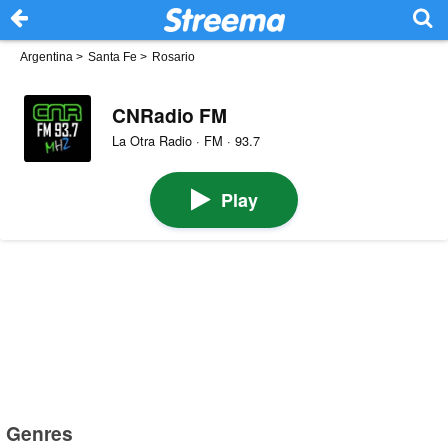
Argentina
>
Santa Fe
>
Rosario
CNRadio FM
La Otra Radio · FM · 93.7
Play
Genres