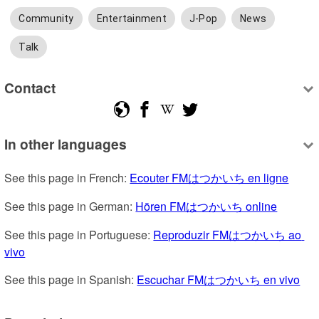
Community
Entertainment
J-Pop
News
Talk
Contact
In other languages
See this page in French: 
Ecouter FMはつかいち en ligne
See this page in German: 
Hören FMはつかいち online
See this page in Portuguese: 
Reproduzir FMはつかいち ao 
vivo
See this page in Spanish: 
Escuchar FMはつかいち en vivo