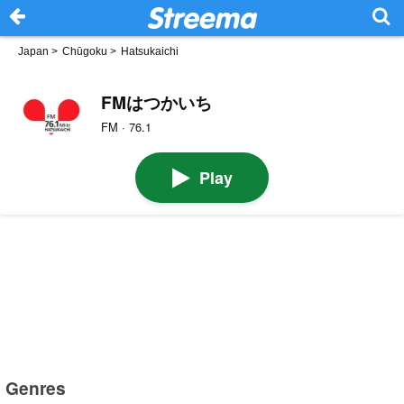
Japan
>
Chūgoku
>
Hatsukaichi
FMはつかいち
FM · 76.1
Play
Genres