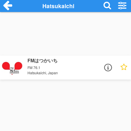
Hatsukaichi
FMはつかいち
FM 76.1
Hatsukaichi, Japan