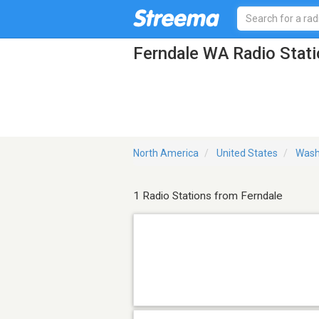
Ferndale WA Radio Stat
North America
United States
Wash
1 Radio Stations from Ferndale