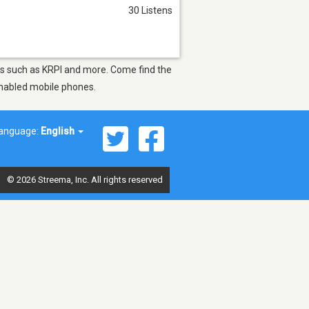
30 Listens
ions such as KRPI and more. Come find the
-enabled mobile phones.
anguage:
English
© 2026 Streema, Inc. All rights reserved