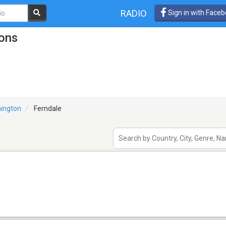
RADIO
Sign in with Face
ions
ington
Ferndale