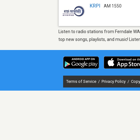
KRPI
AM 1550
Listen to radio stations from Ferndale WA
top new songs, playlists, and music! List
Terms of Service
/
Privacy Policy
/
Copy