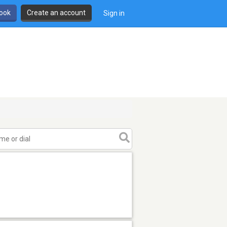
book
Create an account
Sign in