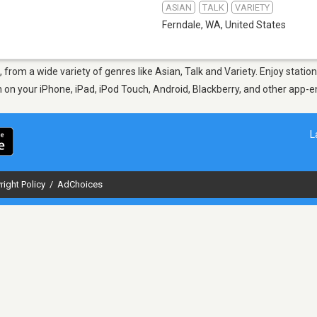
ASIAN
TALK
VARIETY
Ferndale, WA
,
United States
, from a wide variety of genres like Asian, Talk and Variety. Enjoy stat
en on your iPhone, iPad, iPod Touch, Android, Blackberry, and other app
L
right Policy
/
AdChoices