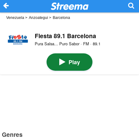
Venezuela
>
Anzoategui
>
Barcelona
Fiesta 89.1 Barcelona
Pura Salsa... Puro Sabor · FM · 89.1
Play
Genres