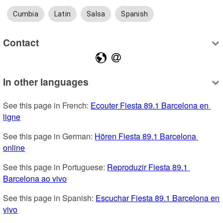
Cumbia
Latin
Salsa
Spanish
Contact
In other languages
See this page in French: 
Ecouter Fiesta 89.1 Barcelona en 
ligne
See this page in German: 
Hören Fiesta 89.1 Barcelona 
online
See this page in Portuguese: 
Reproduzir Fiesta 89.1 
Barcelona ao vivo
See this page in Spanish: 
Escuchar Fiesta 89.1 Barcelona en 
vivo