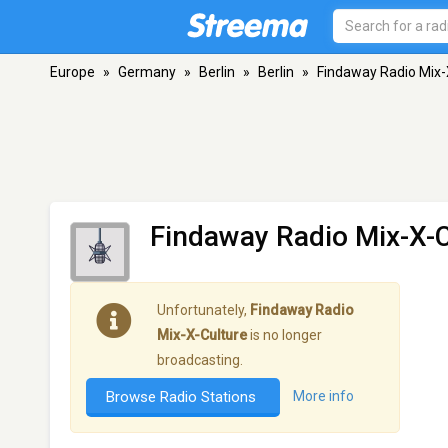
Europe
»
Germany
»
Berlin
»
Berlin
»
Findaway Radio Mix-
Findaway Radio Mix-X-C
Unfortunately,
Findaway Radio
Mix-X-Culture
is no longer
broadcasting.
Browse Radio Stations
More info