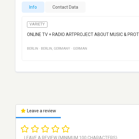
Info
Contact Data
VARIETY
ONLINE TV + RADIO ARTPROJECT ABOUT MUSIC & PRO
BERLIN
·
BERLIN
,
GERMANY
·
GERMAN
Leave a review