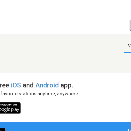
V
free
iOS
and
Android
app.
 favorite stations anytime, anywhere.