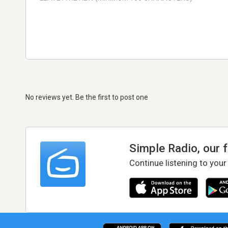
No reviews yet. Be the first to post one
Simple Radio, our 
Continue listening to your