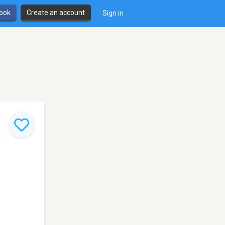
book
Create an account
Sign in