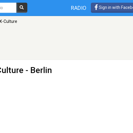
RADIO
Sign in with Face
X-Culture
ulture
- Berlin