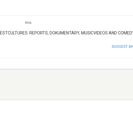
Web
TESTCULTURES. REPORTS, DOKUMENTARY, MUSICVIDEOS AND COMED
SUGGEST A