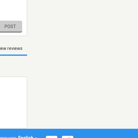
POST
iew reviews