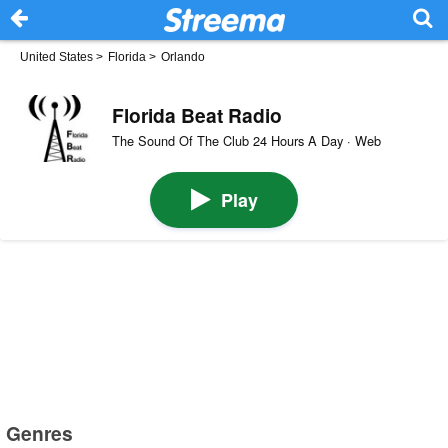
United States
>
Florida
>
Orlando
Florida Beat Radio
The Sound Of The Club 24 Hours A Day · Web
Play
Genres