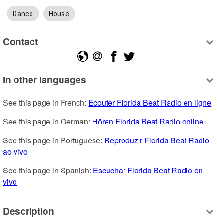
Dance
House
Contact
In other languages
See this page in French: 
Ecouter Florida Beat Radio en ligne
See this page in German: 
Hören Florida Beat Radio online
See this page in Portuguese: 
Reproduzir Florida Beat Radio 
ao vivo
See this page in Spanish: 
Escuchar Florida Beat Radio en 
vivo
Description