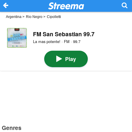
Argentina
>
Rio Negro
>
Cipolletti
FM San Sebastian 99.7
La mas potente! · FM · 99.7
Play
Genres