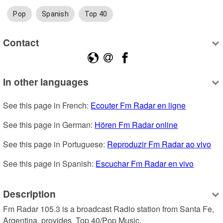
Pop
Spanish
Top 40
Contact
In other languages
See this page in French: 
Ecouter Fm Radar en ligne
See this page in German: 
Hören Fm Radar online
See this page in Portuguese: 
Reproduzir Fm Radar ao vivo
See this page in Spanish: 
Escuchar Fm Radar en vivo
Description
Fm Radar 105.3 is a broadcast Radio station from Santa Fe, 
Argentina, provides  Top 40/Pop Music.