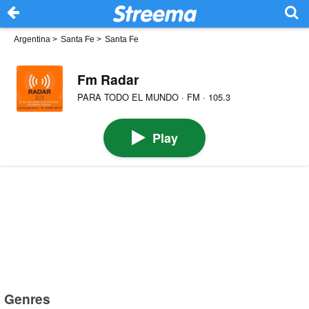
Argentina
>
Santa Fe
>
Santa Fe
Fm Radar
PARA TODO EL MUNDO · FM · 105.3
Play
Genres