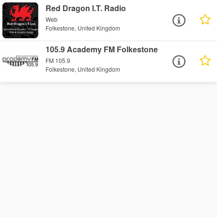
Red Dragon I.T. Radio
Web
Folkestone, United Kingdom
105.9 Academy FM Folkestone
FM 105.9
Folkestone, United Kingdom