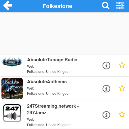
Folkestone
AbsoluteTunage Radio
Web
Folkestone, United Kingdom
AbsoluteAnthems
Web
Folkestone, United Kingdom
247Streaming.network -
247Jamz
Web
Folkestone, United Kingdom