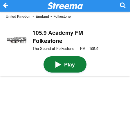
United Kingdom
>
England
>
Folkestone
105.9 Academy FM
Folkestone
The Sound of Folkestone ! · FM · 105.9
Play