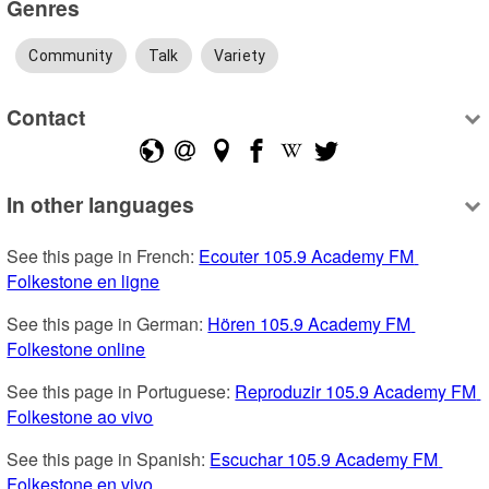
Genres
Community
Talk
Variety
Contact
In other languages
See this page in French: 
Ecouter 105.9 Academy FM 
Folkestone en ligne
See this page in German: 
Hören 105.9 Academy FM 
Folkestone online
See this page in Portuguese: 
Reproduzir 105.9 Academy FM 
Folkestone ao vivo
See this page in Spanish: 
Escuchar 105.9 Academy FM 
Folkestone en vivo