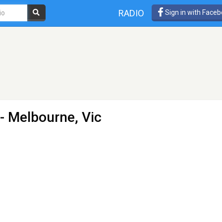
RADIO
Sign in with Face
- Melbourne, Vic