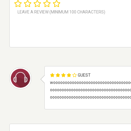
GUEST
wooooooooooooooooooooooooooooooooo
oooooooooooooooooooooooooooooooooo
ooooooooooooooooooooooooooooooooooooo