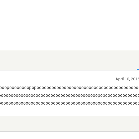
April 10, 201
ooopoooooooopopooooooooooooooooooooooooooooooooooooooooo
oooooooooooooooooooooooooooooooooooooooopopooooooooooooo
ooooooooooooooooooooooooooooooooooooooooooooooooooooooooow!!!!