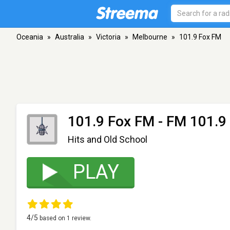
Oceania
»
Australia
»
Victoria
»
Melbourne
»
101.9 Fox FM
101.9 Fox FM
- FM 101.9 
Hits and Old School
PLAY
4
/5
based on
1
review.