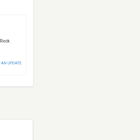
d Rock
 AN UPDATE