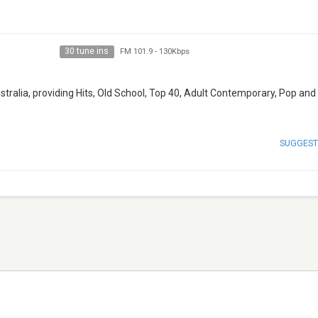
30 tune ins
FM 101.9
-
130Kbps
ustralia, providing Hits, Old School, Top 40, Adult Contemporary, Pop an
SUGGEST