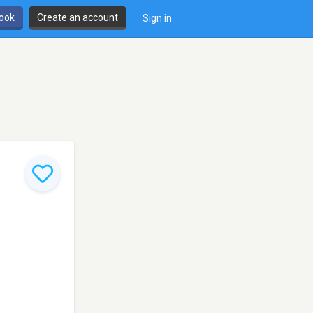
book
Create an account
Sign in