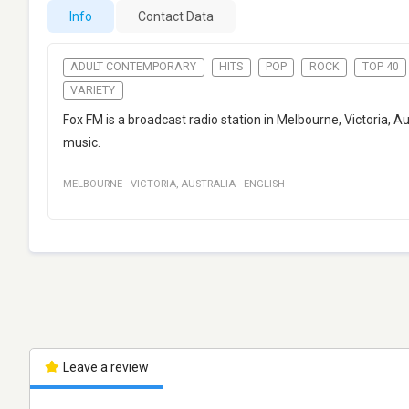
Info
Contact Data
ADULT CONTEMPORARY
HITS
POP
ROCK
TOP 40
VARIETY
Fox FM is a broadcast radio station in Melbourne, Victoria, A
music.
MELBOURNE
·
VICTORIA
,
AUSTRALIA
·
ENGLISH
Leave a review