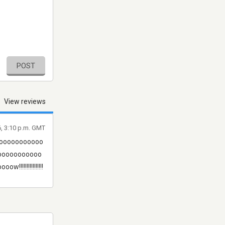
POST
View reviews
6, 3:10 p.m. GMT
ooooooooooo
ooooooooooo
!!!!!!!!!!!!