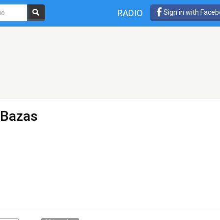
RADIO
Sign in with Face
 Bazas