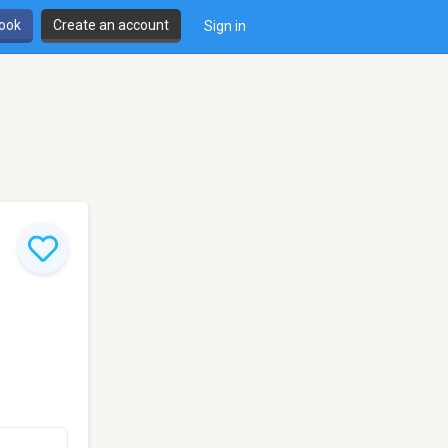
book
Create an account
Sign in