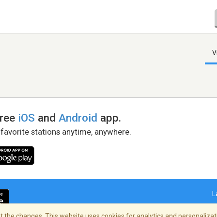
V
free
iOS
and
Android
app.
 favorite stations anytime, anywhere.
L
 the changes. This website uses cookies for analytics and personalizati