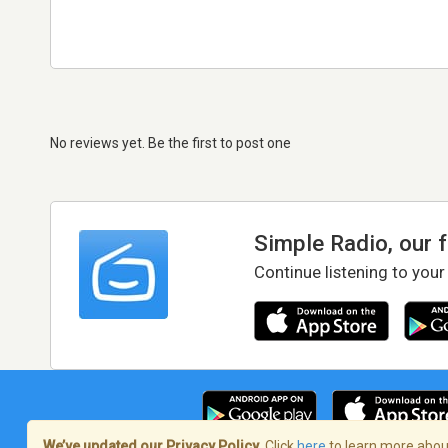
No reviews yet. Be the first to post one
Simple Radio, our 
Continue listening to your
We’ve updated our Privacy Policy.
Click
here
to learn more about