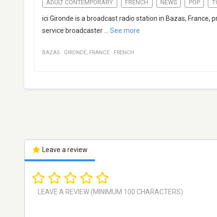
ADULT CONTEMPORARY
FRENCH
NEWS
POP
T
ici Gironde is a broadcast radio station in Bazas, France,
service broadcaster
...
See more
BAZAS
·
GIRONDE
,
FRANCE
·
FRENCH
Leave a review