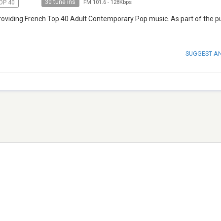
30 tune ins
OP 40
FM 101.6
-
128Kbps
 providing French Top 40 Adult Contemporary Pop music. As part of the p
SUGGEST A