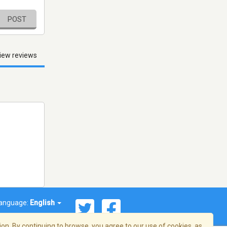
POST
iew reviews
anguage:
English
on. By continuing to browse, you agree to our use of cookies, as