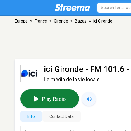
Europe
»
France
»
Gironde
»
Bazas
»
ici Gironde
ici Gironde
- FM 101.6 -
Le média de la vie locale
Play Radio
Info
Contact Data