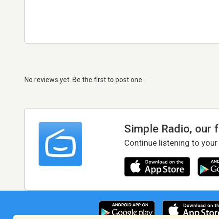
No reviews yet. Be the first to post one
Simple Radio, our 
Continue listening to your