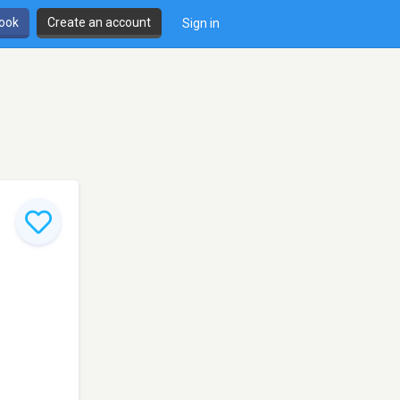
book
Create an account
Sign in