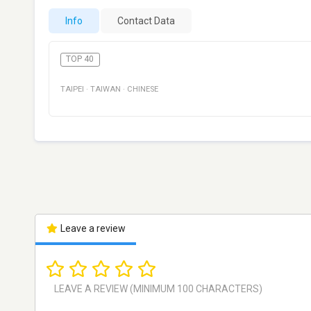
Info
Contact Data
TOP 40
TAIPEI
·
TAIWAN
·
CHINESE
Leave a review