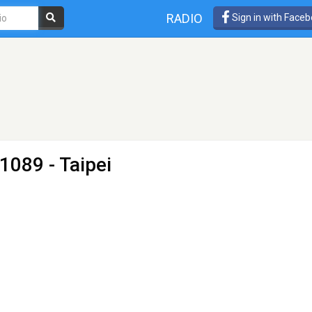
RADIO
Sign in with Face
1089 - Taipei