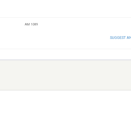
AM 1089
SUGGEST A