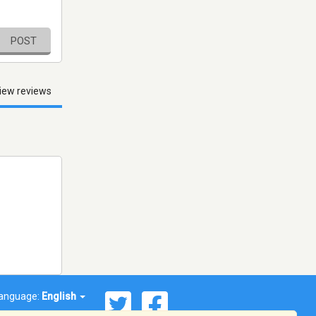
POST
iew reviews
anguage:
English