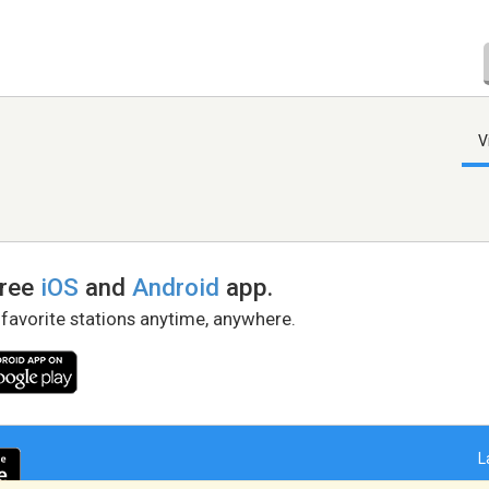
V
free
iOS
and
Android
app.
 favorite stations anytime, anywhere.
L