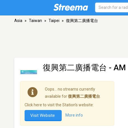
Asia
»
Taiwan
»
Taipei
»
復興第二廣播電台
復興第二廣播電台
- AM 
Oops… no streams currently
available for
復興第二廣播電台
.
Click here to visit the Station's website:
Visit Website
More info