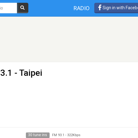
RADIO
Sign in with Face
3.1 - Taipei
30 tune ins
FM 93.1
-
322Kbps