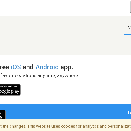
V
free
iOS
and
Android
app.
 favorite stations anytime, anywhere.
L
 the changes. This website uses cookies for analytics and personalizati