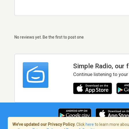
No reviews yet. Be the first to post one
Simple Radio, our 
Continue listening to your
We’ve updated our Privacy Policy.
Click
here
to learn more about