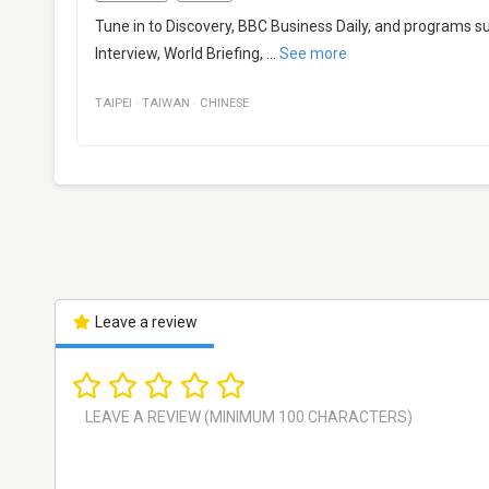
Tune in to Discovery, BBC Business Daily, and programs s
Interview, World Briefing,
...
See more
TAIPEI
·
TAIWAN
·
CHINESE
Leave a review