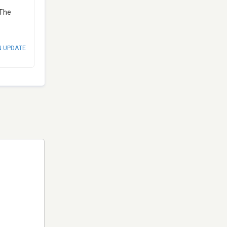
 The
N UPDATE