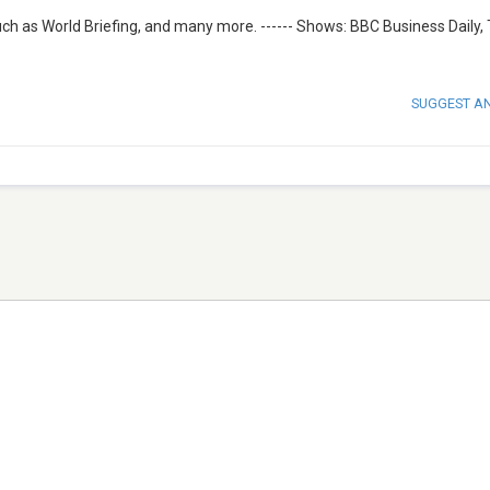
uch as World Briefing, and many more. ------ Shows: BBC Business Daily,
SUGGEST A