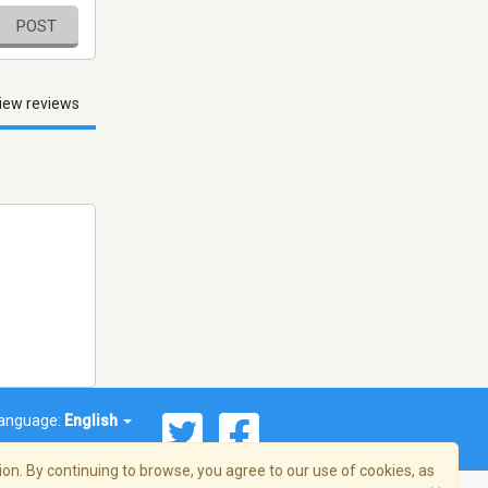
POST
iew reviews
anguage:
English
on. By continuing to browse, you agree to our use of cookies, as