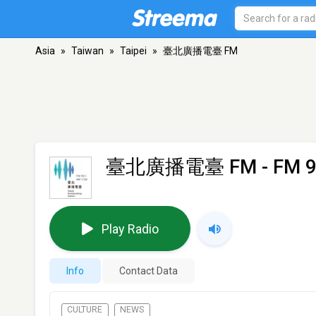
Asia
»
Taiwan
»
Taipei
»
臺北廣播電臺 FM
臺北廣播電臺 FM
- FM 9
Play Radio
Info
Contact Data
CULTURE
NEWS