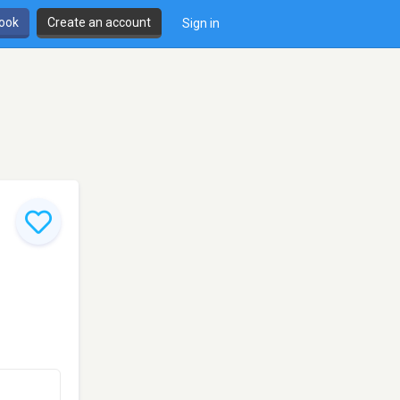
book
Create an account
Sign in