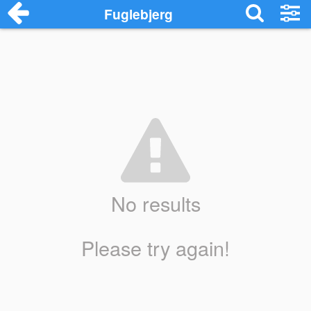
Fuglebjerg
No results
Please try again!