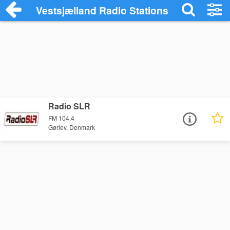
Vestsjælland Radio Stations
Radio SLR
FM 104.4
Gørlev, Denmark