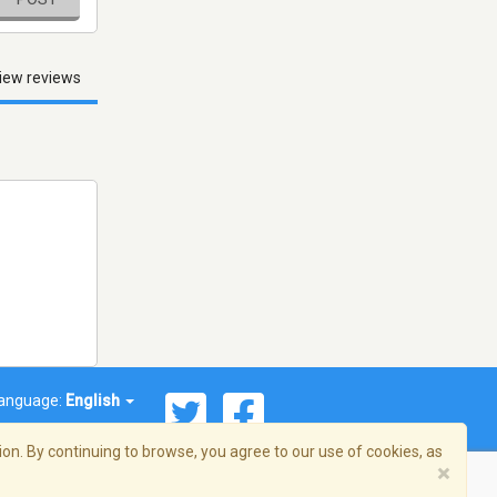
iew reviews
anguage:
English
on. By continuing to browse, you agree to our use of cookies, as
×
© 2026 Streema, Inc. All rights reserved