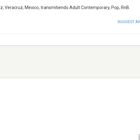
uz, Veracruz, Mexico, transmitiendo Adult Contemporary, Pop, RnB.
SUGGEST A