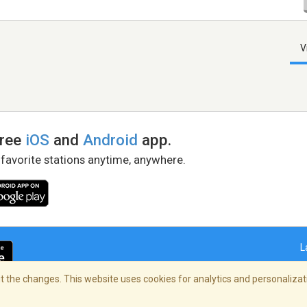
V
free
iOS
and
Android
app.
 favorite stations anytime, anywhere.
L
 the changes. This website uses cookies for analytics and personalizati
right Policy
/
AdChoices