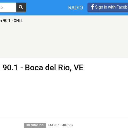
RADIO
Sign in with Face
n 90.1 - XHLL
 90.1 - Boca del Rio, VE
30 tune ins
FM 90.1
-
48Kbps