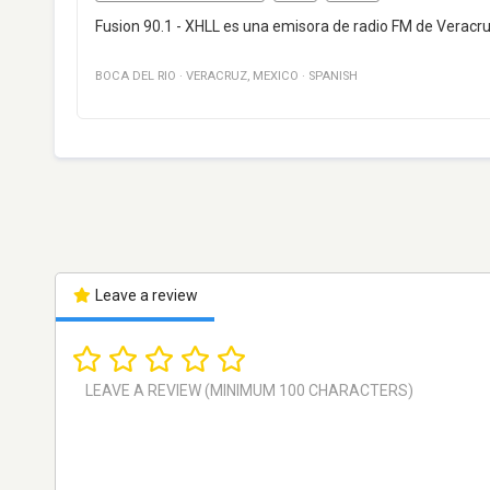
Fusion 90.1 - XHLL es una emisora de radio FM de Veracr
BOCA DEL RIO
·
VERACRUZ
,
MEXICO
·
SPANISH
Leave a review