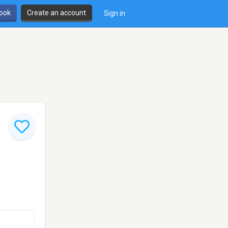
book
Create an account
Sign in