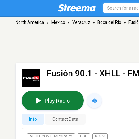
North America
»
Mexico
»
Veracruz
»
Boca del Rio
»
Fusió
Fusión 90.1 - XHLL
- FM
Play Radio
Info
Contact Data
ADULT CONTEMPORARY
POP
ROCK