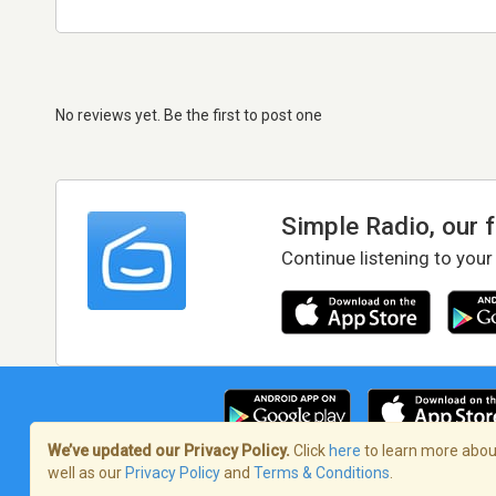
No reviews yet. Be the first to post one
Simple Radio, our 
Continue listening to your
We’ve updated our Privacy Policy.
Click
here
to learn more about
well as our
Privacy Policy
and
Terms & Conditions
.
Terms of Service
/
Privacy Policy
/
Copy