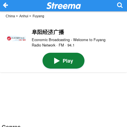
China
>
Anhui
>
Fuyang
阜阳经济广播
Economic Broadcasting - Welcome to Fuyang
Radio Network · FM · 94.1
Play
Genres