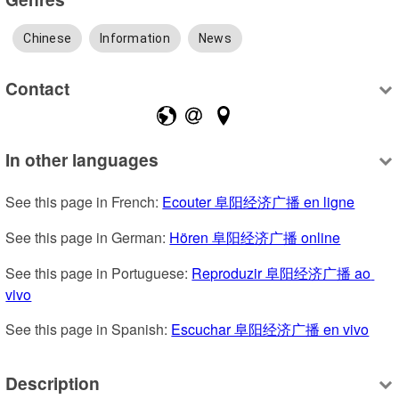
Chinese
Information
News
Contact
In other languages
See this page in French: 
Ecouter 阜阳经济广播 en ligne
See this page in German: 
Hören 阜阳经济广播 online
See this page in Portuguese: 
Reproduzir 阜阳经济广播 ao 
vivo
See this page in Spanish: 
Escuchar 阜阳经济广播 en vivo
Description