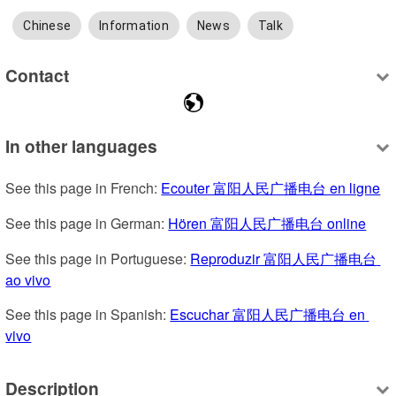
Chinese
Information
News
Talk
Contact
In other languages
See this page in French: 
Ecouter 富阳人民广播电台 en ligne
See this page in German: 
Hören 富阳人民广播电台 online
See this page in Portuguese: 
Reproduzir 富阳人民广播电台 
ao vivo
See this page in Spanish: 
Escuchar 富阳人民广播电台 en 
vivo
Description