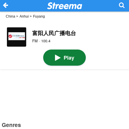
China
>
Anhui
>
Fuyang
富阳人民广播电台
FM · 100.4
Play
Genres