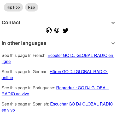
Hip Hop
Rap
Contact
In other languages
See this page in French: 
Ecouter GO DJ GLOBAL RADIO en 
ligne
See this page in German: 
Hören GO DJ GLOBAL RADIO 
online
See this page in Portuguese: 
Reproduzir GO DJ GLOBAL 
RADIO ao vivo
See this page in Spanish: 
Escuchar GO DJ GLOBAL RADIO 
en vivo