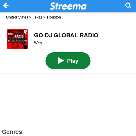
United States
>
Texas
>
Houston
GO DJ GLOBAL RADIO
Web
Play
Genres