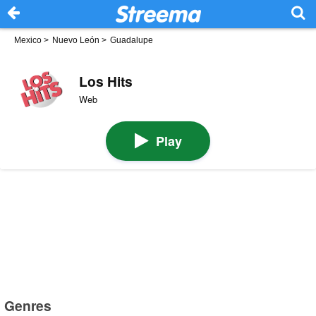
Mexico
>
Nuevo León
>
Guadalupe
Los Hits
Web
Play
Genres