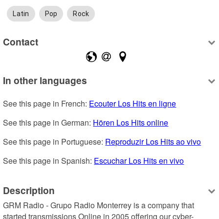
Latin
Pop
Rock
Contact
In other languages
See this page in French: 
Ecouter Los Hits en ligne
See this page in German: 
Hören Los Hits online
See this page in Portuguese: 
Reproduzir Los Hits ao vivo
See this page in Spanish: 
Escuchar Los Hits en vivo
Description
GRM Radio - Grupo Radio Monterrey is a company that 
started transmissions Online in 2005 offering our cyber-