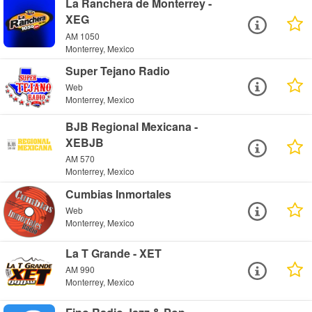
La Ranchera de Monterrey -
XEG
AM 1050
Monterrey, Mexico
Super Tejano Radio
Web
Monterrey, Mexico
BJB Regional Mexicana -
XEBJB
AM 570
Monterrey, Mexico
Cumbias Inmortales
Web
Monterrey, Mexico
La T Grande - XET
AM 990
Monterrey, Mexico