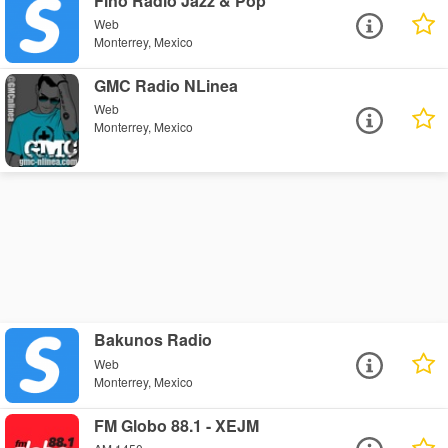
Fino Radio Jazz & Pop
Web
Monterrey, Mexico
GMC Radio NLinea
Web
Monterrey, Mexico
Bakunos Radio
Web
Monterrey, Mexico
FM Globo 88.1 - XEJM