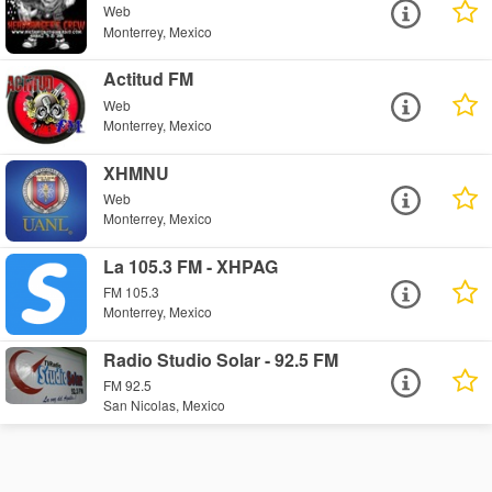
Web
Monterrey, Mexico
Actitud FM
Web
Monterrey, Mexico
XHMNU
Web
Monterrey, Mexico
La 105.3 FM - XHPAG
FM 105.3
Monterrey, Mexico
Radio Studio Solar - 92.5 FM
FM 92.5
San Nicolas, Mexico