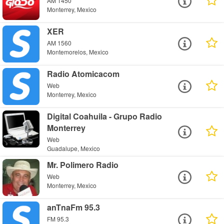
AM 1450
Monterrey, Mexico
XER
AM 1560
Montemorelos, Mexico
Radio Atomicacom
Web
Monterrey, Mexico
Digital Coahuila - Grupo Radio
Monterrey
Web
Guadalupe, Mexico
Mr. Polimero Radio
Web
Monterrey, Mexico
anTnaFm 95.3
FM 95.3