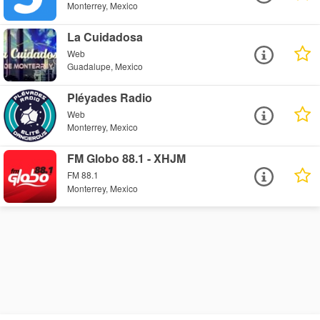
Monterrey, Mexico
La Cuidadosa
Web
Guadalupe, Mexico
Pléyades Radio
Web
Monterrey, Mexico
FM Globo 88.1 - XHJM
FM 88.1
Monterrey, Mexico