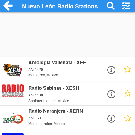
Nuevo León Radio Stations
Antologia Vallenata - XEH
AM 1420
Monterrey, Mexico
Radio Sabinas - XESH
AM 1400
Sabinas Hidalgo, Mexico
Radio Naranjera - XERN
AM 950
Montemorelos, Mexico