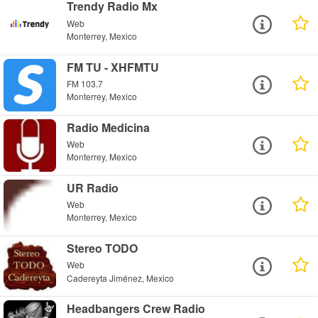
Trendy Radio Mx
Web
Monterrey, Mexico
FM TU - XHFMTU
FM 103.7
Monterrey, Mexico
Radio Medicina
Web
Monterrey, Mexico
UR Radio
Web
Monterrey, Mexico
Stereo TODO
Web
Cadereyta Jiménez, Mexico
Headbangers Crew Radio