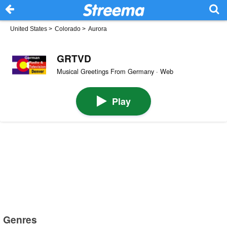
United States
>
Colorado
>
Aurora
GRTVD
Musical Greetings From Germany · Web
Play
Genres