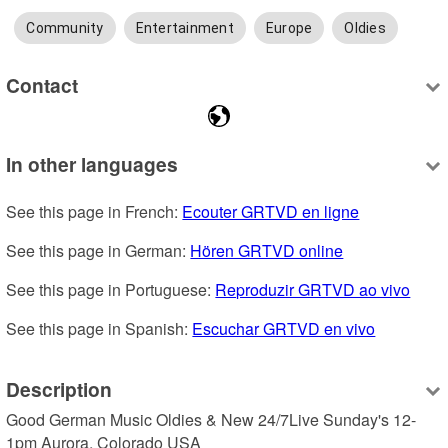
Community
Entertainment
Europe
Oldies
Contact
In other languages
See this page in French: 
Ecouter GRTVD en ligne
See this page in German: 
Hören GRTVD online
See this page in Portuguese: 
Reproduzir GRTVD ao vivo
See this page in Spanish: 
Escuchar GRTVD en vivo
Description
Good German Music Oldies & New 24/7Live Sunday's 12-
1pm Aurora, Colorado USA