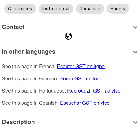
Community
Instrumental
Romanian
Variety
Contact
In other languages
See this page in French: 
Ecouter GST en ligne
See this page in German: 
Hören GST online
See this page in Portuguese: 
Reproduzir GST ao vivo
See this page in Spanish: 
Escuchar GST en vivo
Description