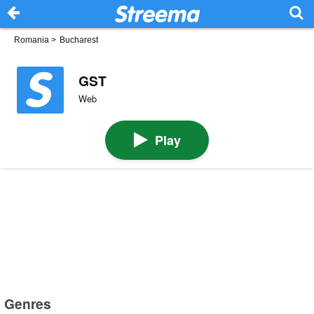
Romania
>
Bucharest
GST
Web
Play
Genres