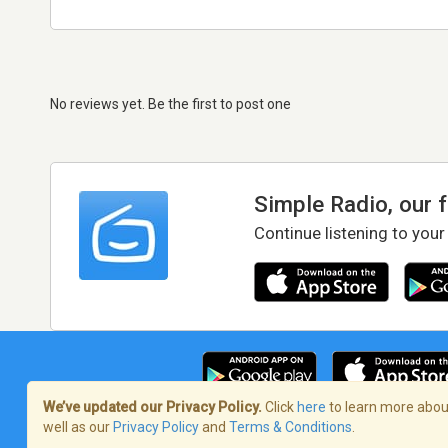
No reviews yet. Be the first to post one
Simple Radio, our 
Continue listening to your
We’ve updated our Privacy Policy.
Click
here
to learn more about
well as our
Privacy Policy
and
Terms & Conditions
.
Terms of Service
/
Privacy Policy
/
Copy