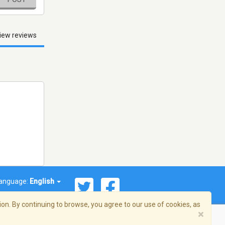
iew reviews
anguage:
English
on. By continuing to browse, you agree to our use of cookies, as
×
© 2026 Streema, Inc. All rights reserved