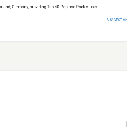
 Saarland, Germany, providing Top 40-Pop and Rock music.
SUGGEST A