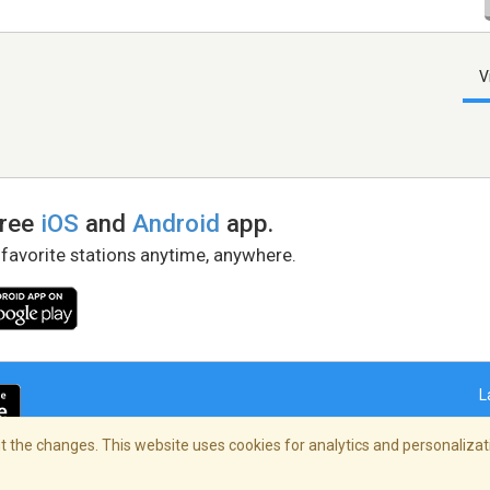
V
free
iOS
and
Android
app.
 favorite stations anytime, anywhere.
L
 the changes. This website uses cookies for analytics and personalizati
right Policy
/
AdChoices