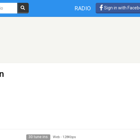
RADIO
Sign in with Face
en
30 tune ins
Web
-
128Kbps