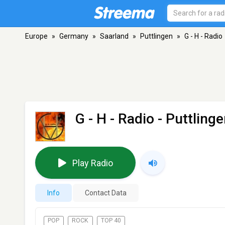
Europe
»
Germany
»
Saarland
»
Puttlingen
»
G - H - Radio
G - H - Radio
- Puttling
Play Radio
Info
Contact Data
POP
ROCK
TOP 40