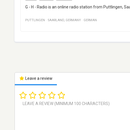
G - H - Radio is an online radio station from Puttlingen,
PUTTLINGEN
·
SAARLAND
,
GERMANY
·
GERMAN
Leave a review