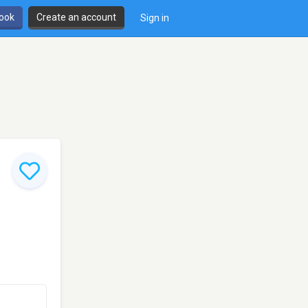
book
Create an account
Sign in