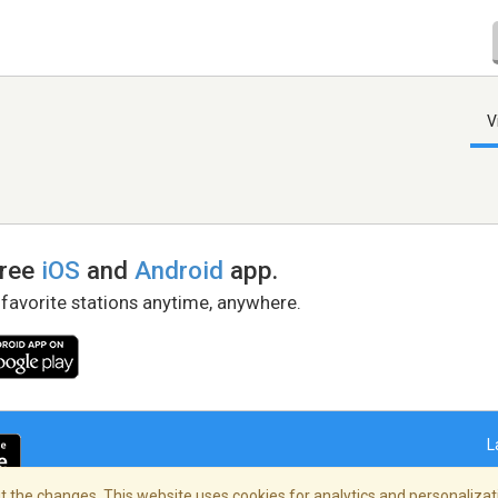
V
free
iOS
and
Android
app.
 favorite stations anytime, anywhere.
L
 the changes. This website uses cookies for analytics and personalizati