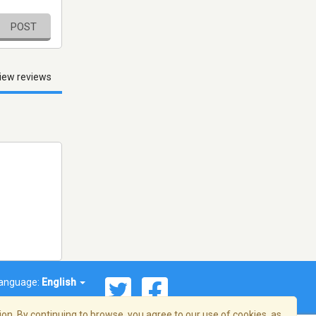
POST
iew reviews
anguage:
English
on. By continuing to browse, you agree to our use of cookies, as