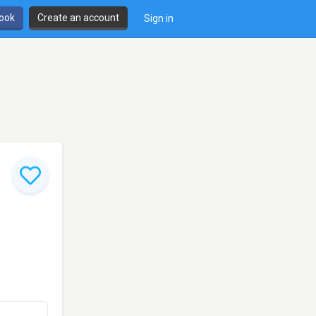
book
Create an account
Sign in