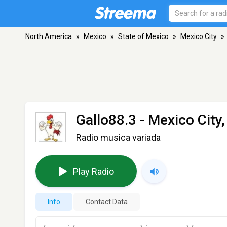
North America
»
Mexico
»
State of Mexico
»
Mexico City
»
Gallo88.3
- Mexico City,
Radio musica variada
Play Radio
Info
Contact Data