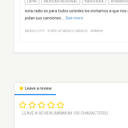
LATIN
MEXICAN REGIONAL
RANCHERA
ROMANTI
esta radio es para todos ustedes los invitamos a que no
pidan sus canciones
...
See more
MEXICO CITY
·
STATE OF MEXICO
,
MEXICO
·
SPANISH
Leave a review