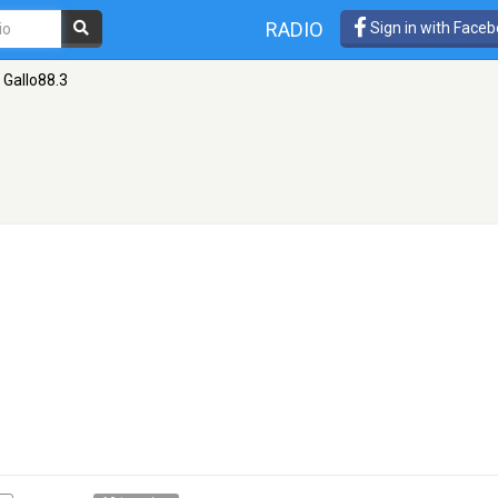
RADIO
Sign in with Face
Gallo88.3