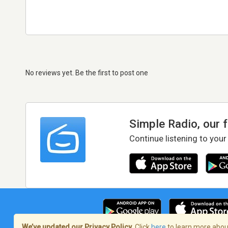
No reviews yet. Be the first to post one
Simple Radio, our 
Continue listening to your
We’ve updated our Privacy Policy.
Click
here
to learn more about