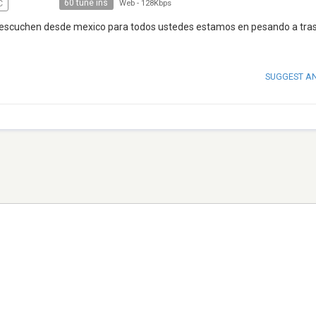
60 tune ins
C
Web
-
128Kbps
s escuchen desde mexico para todos ustedes estamos en pesando a tras
SUGGEST A