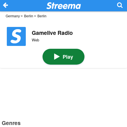
Germany
>
Berlin
>
Berlin
Gamelive Radio
Web
Play
Genres