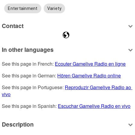
Entertainment
Variety
Contact
In other languages
See this page in French: 
Ecouter Gamelive Radio en ligne
See this page in German: 
Hören Gamelive Radio online
See this page in Portuguese: 
Reproduzir Gamelive Radio ao 
vivo
See this page in Spanish: 
Escuchar Gamelive Radio en vivo
Description