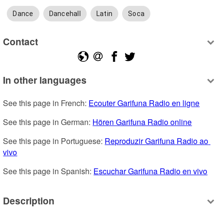
Dance
Dancehall
Latin
Soca
Contact
In other languages
See this page in French: 
Ecouter Garifuna Radio en ligne
See this page in German: 
Hören Garifuna Radio online
See this page in Portuguese: 
Reproduzir Garifuna Radio ao 
vivo
See this page in Spanish: 
Escuchar Garifuna Radio en vivo
Description