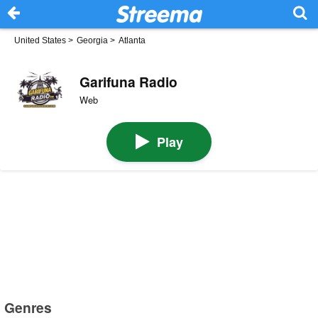
United States
>
Georgia
>
Atlanta
Garifuna Radio
Web
Play
Genres