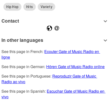
Hip Hop
Hits
Variety
Contact
In other languages
See this page in French: 
Ecouter Gate of Music Radio en 
ligne
See this page in German: 
Hören Gate of Music Radio online
See this page in Portuguese: 
Reproduzir Gate of Music 
Radio ao vivo
See this page in Spanish: 
Escuchar Gate of Music Radio en 
vivo