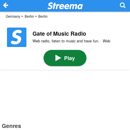
Germany
>
Berlin
>
Berlin
Gate of Music Radio
Web radio, listen to music and have fun. · Web
Play
Genres