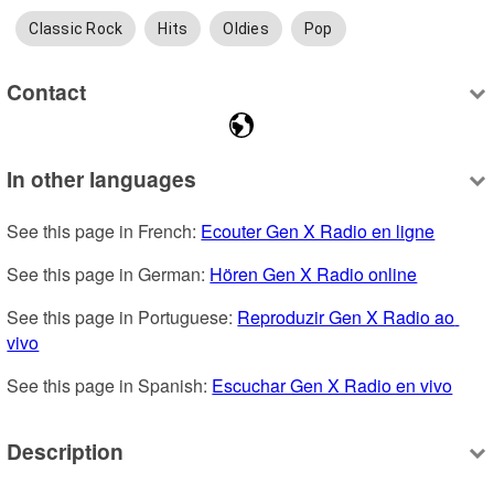
Classic Rock
Hits
Oldies
Pop
Contact
In other languages
See this page in French: 
Ecouter Gen X Radio en ligne
See this page in German: 
Hören Gen X Radio online
See this page in Portuguese: 
Reproduzir Gen X Radio ao 
vivo
See this page in Spanish: 
Escuchar Gen X Radio en vivo
Description