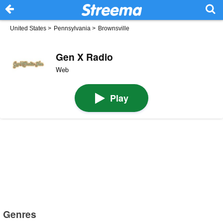
United States
>
Pennsylvania
>
Brownsville
Gen X Radio
Web
Play
Genres