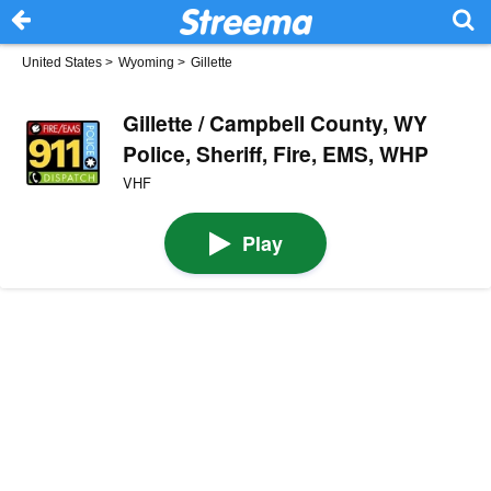
United States
>
Wyoming
>
Gillette
Gillette / Campbell County, WY
Police, Sheriff, Fire, EMS, WHP
VHF
Play