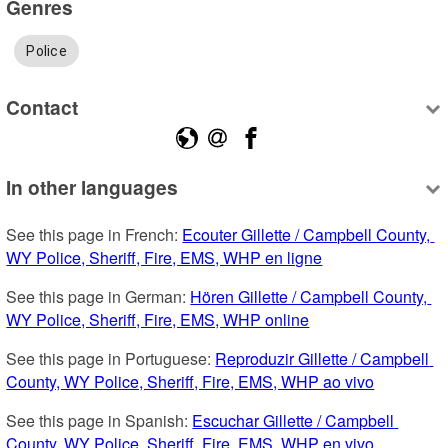
Genres
Police
Contact
In other languages
See this page in French: 
Ecouter Gillette / Campbell County, 
WY Police, Sheriff, Fire, EMS, WHP en ligne
See this page in German: 
Hören Gillette / Campbell County, 
WY Police, Sheriff, Fire, EMS, WHP online
See this page in Portuguese: 
Reproduzir Gillette / Campbell 
County, WY Police, Sheriff, Fire, EMS, WHP ao vivo
See this page in Spanish: 
Escuchar Gillette / Campbell 
County, WY Police, Sheriff, Fire, EMS, WHP en vivo