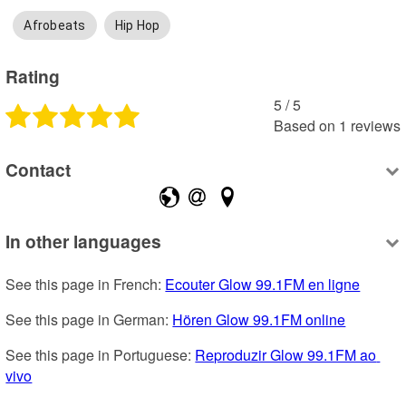
Afrobeats
Hip Hop
Rating
5
 /
5
Based on
1
reviews
Contact
In other languages
See this page in French: 
Ecouter Glow 99.1FM en ligne
See this page in German: 
Hören Glow 99.1FM online
See this page in Portuguese: 
Reproduzir Glow 99.1FM ao 
vivo