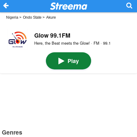
Nigeria
>
Ondo State
>
Akure
Glow 99.1FM
Here, the Beat meets the Glow! · FM · 99.1
Play
Genres