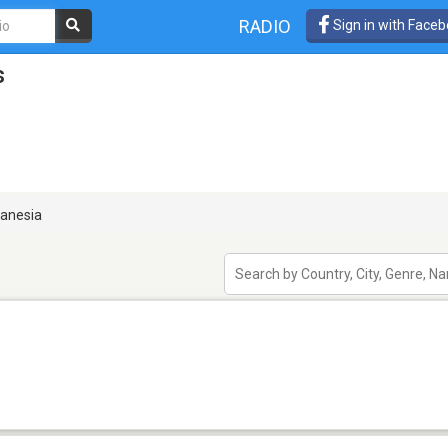
RADIO
Sign in with Face
s
anesia