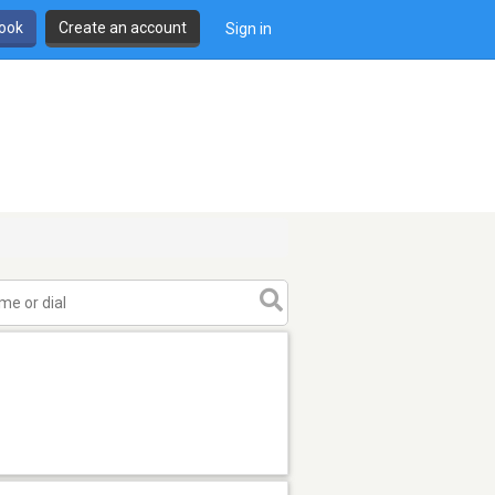
book
Create an account
Sign in