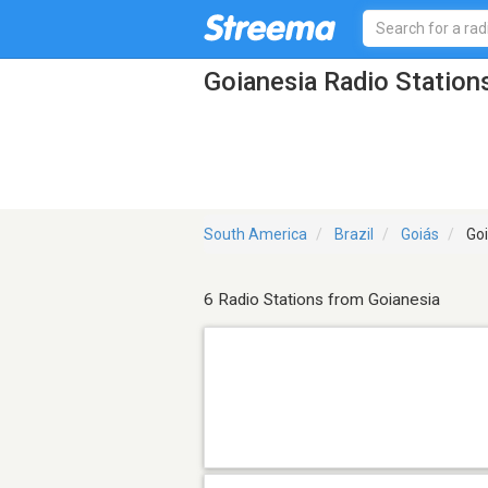
Goianesia Radio Station
South America
Brazil
Goiás
Goi
6 Radio Stations from Goianesia