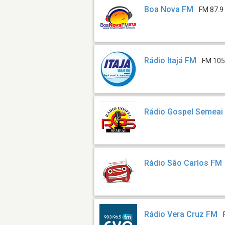
Boa Nova FM
FM 87.9
Rádio Itajá FM
FM 105
Rádio Gospel Semeai
Rádio São Carlos FM
Rádio Vera Cruz FM