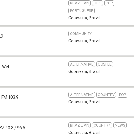
BRAZILIAN
HITS
POP
PORTUGUESE
Goianesia
,
Brazil
COMMUNITY
.9
Goianesia
,
Brazil
ALTERNATIVE
GOSPEL
Web
Goianesia
,
Brazil
ALTERNATIVE
COUNTRY
POP
FM 103.9
Goianesia
,
Brazil
BRAZILIAN
COUNTRY
NEWS
FM 90.3 / 96.5
Goianesia
,
Brazil