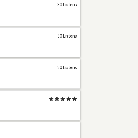
30 Listens
30 Listens
30 Listens