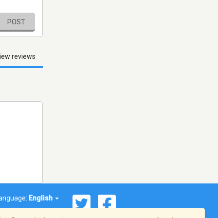
POST
iew reviews
anguage:
English