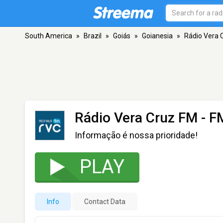
South America
»
Brazil
»
Goiás
»
Goianesia
»
Rádio Vera 
Rádio Vera Cruz FM
- FM
Informação é nossa prioridade!
PLAY
Info
Contact Data