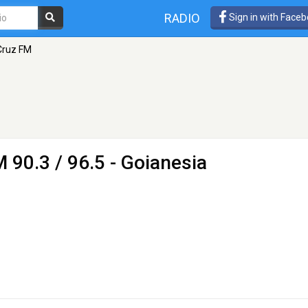
RADIO
Sign in with Face
Cruz FM
 90.3 / 96.5 - Goianesia