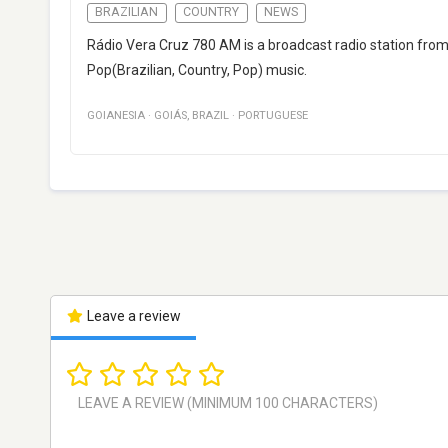
BRAZILIAN
COUNTRY
NEWS
Rádio Vera Cruz 780 AM is a broadcast radio station from 
Pop(Brazilian, Country, Pop) music.
GOIANESIA
·
GOIÁS
,
BRAZIL
·
PORTUGUESE
Leave a review