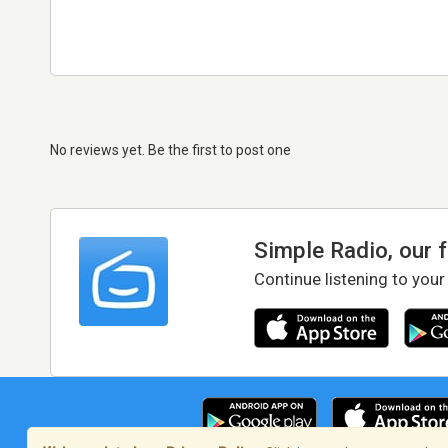
No reviews yet. Be the first to post one
Simple Radio, our 
Continue listening to your