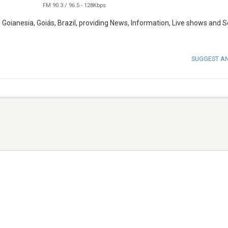
FM 90.3 / 96.5
-
128Kbps
Goianesia, Goiás, Brazil, providing News, Information, Live shows and 
SUGGEST A