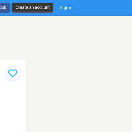
book
Create an account
Sign in