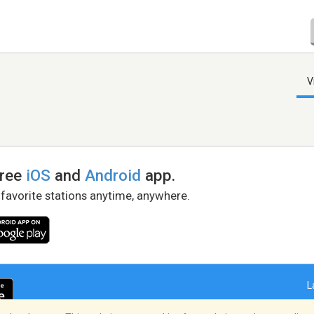
V
free
iOS
and
Android
app.
 favorite stations anytime, anywhere.
L