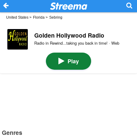
United States
>
Florida
>
Sebring
Golden Hollywood Radio
Radio in Rewind...taking you back in time! · Web
Play
Genres