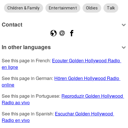
Children & Family
Entertainment
Oldies
Talk
Contact
In other languages
See this page in French: 
Ecouter Golden Hollywood Radio 
en ligne
See this page in German: 
Hören Golden Hollywood Radio 
online
See this page in Portuguese: 
Reproduzir Golden Hollywood 
Radio ao vivo
See this page in Spanish: 
Escuchar Golden Hollywood 
Radio en vivo