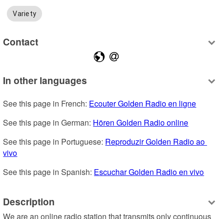
Variety
Contact
In other languages
See this page in French: 
Ecouter Golden Radio en ligne
See this page in German: 
Hören Golden Radio online
See this page in Portuguese: 
Reproduzir Golden Radio ao 
vivo
See this page in Spanish: 
Escuchar Golden Radio en vivo
Description
We are an online radio station that transmits only continuous 