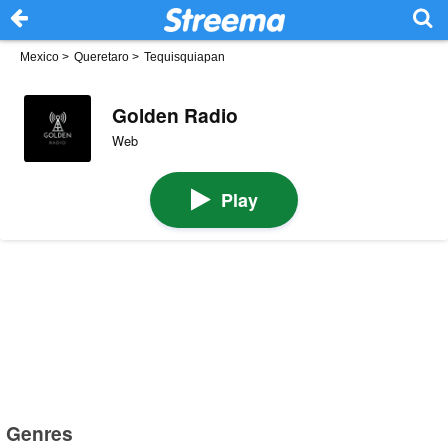
Mexico
>
Queretaro
>
Tequisquiapan
Golden Radio
Web
Play
Genres