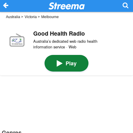
Australia
>
Victoria
>
Melbourne
Good Health Radio
Australia’s dedicated web radio health
information service · Web
Play
Genres