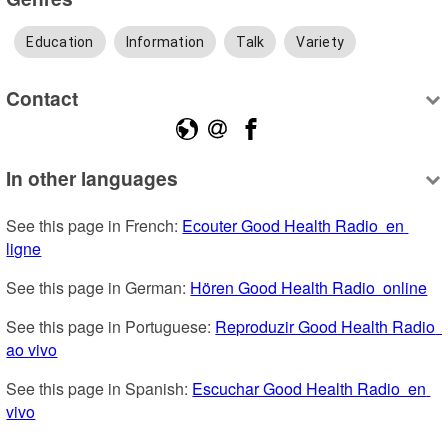
Education
Information
Talk
Variety
Contact
In other languages
See this page in French: 
Ecouter Good Health Radio  en 
ligne
See this page in German: 
Hören Good Health Radio  online
See this page in Portuguese: 
Reproduzir Good Health Radio  
ao vivo
See this page in Spanish: 
Escuchar Good Health Radio  en 
vivo