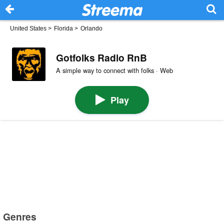
United States
>
Florida
>
Orlando
Gotfolks Radio RnB
A simple way to connect with folks · Web
Play
Genres