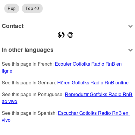
Pop
Top 40
Contact
In other languages
See this page in French: 
Ecouter Gotfolks Radio RnB en 
ligne
See this page in German: 
Hören Gotfolks Radio RnB online
See this page in Portuguese: 
Reproduzir Gotfolks Radio RnB 
ao vivo
See this page in Spanish: 
Escuchar Gotfolks Radio RnB en 
vivo